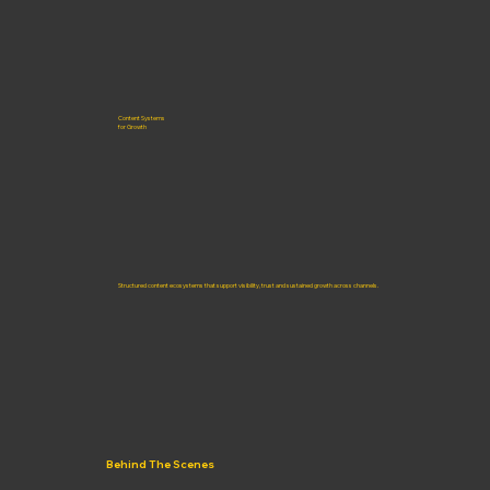
Content Systems
for Growth
Structured content ecosystems that support visibility, trust and sustained growth across channels.
Behind The Scenes