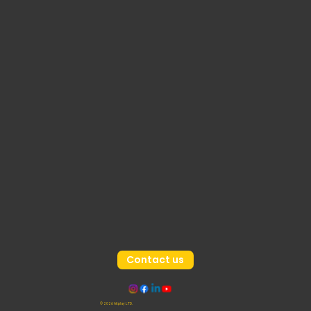
Contact us
© 2026 hitplay LTD.