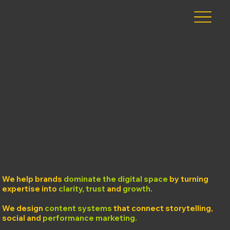
We help brands
dominate the digital space
by turning
expertise into
clarity
,
trust
and
growth
.
We design
content systems
that connect storytelling,
social and
performance marketing
.