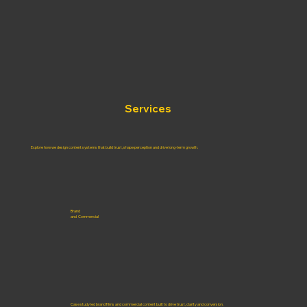
Services
Explore how we design content systems that build trust, shape perception and drive long-term growth.
Brand
and Commercial
Case study led brand films and commercial content built to drive trust, clarity and conversion.